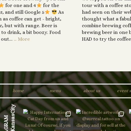
for one and 4
for the
tour with a coffee st
r, and still Google 5
As
had seen on their web
h as coffee can get - bright,
thought what a fabul
ic, but with range. Beer is
combine brewing cof
 to drink, a bit boozy. Food
brewing beer in one b
 out...
… More
HAD to try the coffee
home
menu
about us
event 
INSTAGRAM