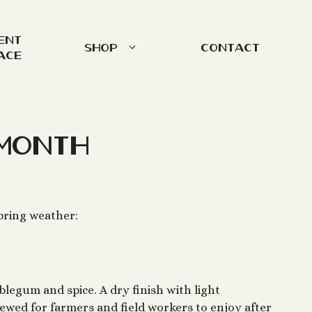
ent
Shop
Contact
ace
Month
pring weather:
blegum and spice. A dry finish with light
brewed for farmers and field workers to enjoy after