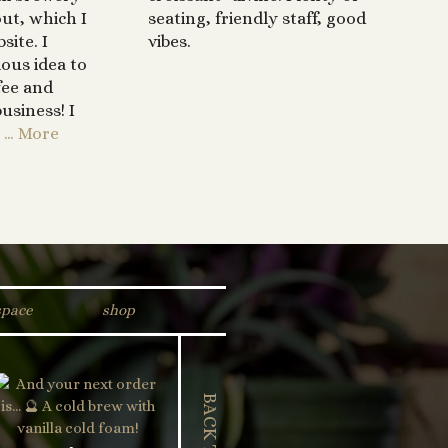
out, which I
seating, friendly staff, good
site. I
vibes.
ous idea to
fee and
usiness! I
… More
space
shop