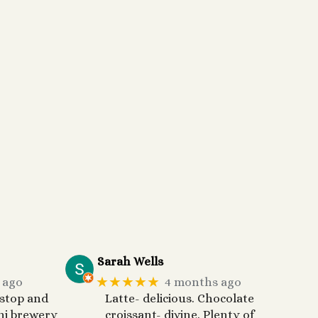
Sarah Wells
★★★★★
 ago
4 months ago
 stop and
Latte- delicious. Chocolate
ni brewery
croissant- divine. Plenty of