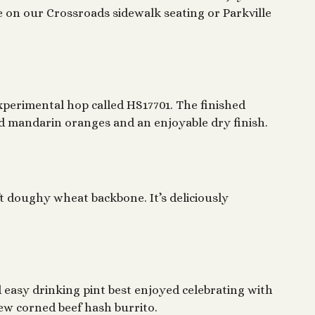
ne on our Crossroads sidewalk seating or Parkville
perimental hop called HS17701. The finished
ed mandarin oranges and an enjoyable dry finish.
t doughy wheat backbone. It’s deliciously
ed easy drinking pint best enjoyed celebrating with
new corned beef hash burrito.