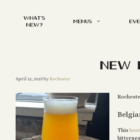
Skip
to
What’s
content
Menus
Ev
New?
New 
April 12, 2023
by
Rochester
Rocheste
Belgia
This
bee
bitternes