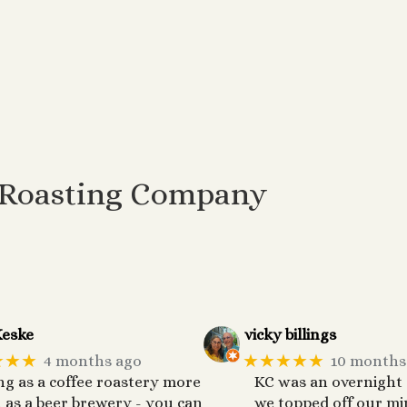
 Roasting Company
eske
vicky billings
★★★
★★★★★
4 months ago
10 months
ng as a coffee roastery more
KC was an overnight
 as a beer brewery - you can
we topped off our mi