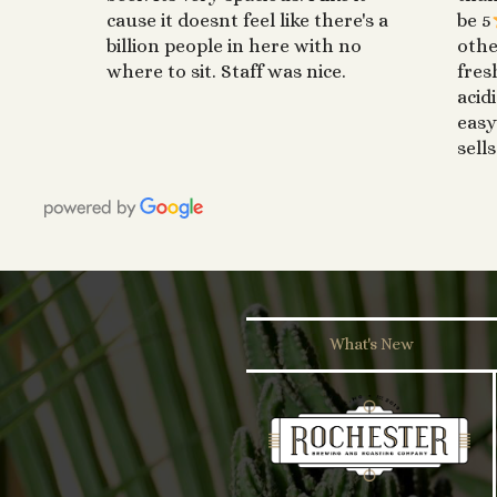
cause it doesnt feel like there's a
be 5
billion people in here with no
othe
where to sit. Staff was nice.
fres
acid
easy
sells
What's New