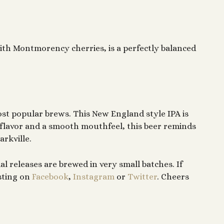
with Montmorency cherries, is a perfectly balanced
ost popular brews. This New England style IPA is
flavor and a smooth mouthfeel, this beer reminds
arkville.
al releases are brewed in very small batches. If
sting on
Facebook
,
Instagram
or
Twitter
. Cheers