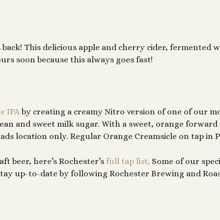
s back! This delicious apple and cherry cider, fermented 
ours soon because this always goes fast!
e IPA
by creating a creamy Nitro version of one of our m
ean and sweet milk sugar. With a sweet, orange forward 
oads location only. Regular Orange Creamsicle on tap in P
aft beer, here’s Rochester’s
full tap list
. Some of our speci
n stay up-to-date by following Rochester Brewing and Roa