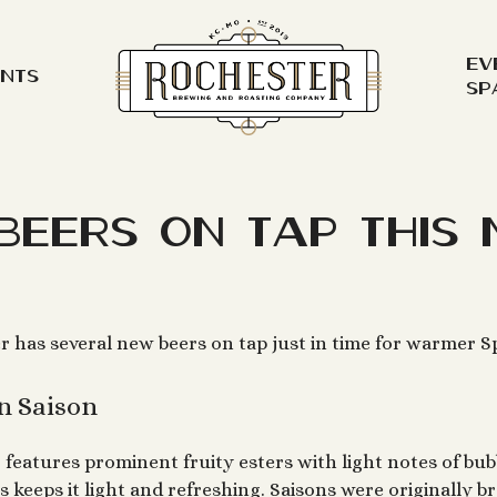
Ev
ents
Sp
Beers on Tap This 
r has several new beers on tap just in time for warmer S
n Saison
r
features prominent fruity esters with light notes of bub
s keeps it light and refreshing. Saisons were originally 