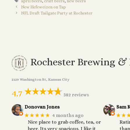
Tags
april beers
,
craft beers
,
new beers
New Hefeweizen on Tap
NFL Draft Tailgate Party at Rochester
Rochester Brewing &
2129 Washington St, Kansas City
4.7
382 reviews
Donovan Jones
Sam K
★★★★★
★★
4 months ago
Nice place to grab coffee, tea, or
Rati
beer. Its very spacious. I like it
than