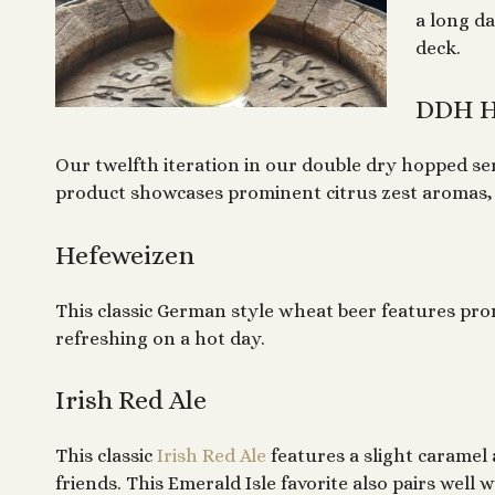
a long da
deck.
DDH H
Our twelfth iteration in our double dry hopped se
product showcases prominent citrus zest aromas, a
Hefeweizen
This classic German style wheat beer features pro
refreshing on a hot day.
Irish Red Ale
This classic
Irish Red Ale
features a slight caramel 
friends. This Emerald Isle favorite also pairs we