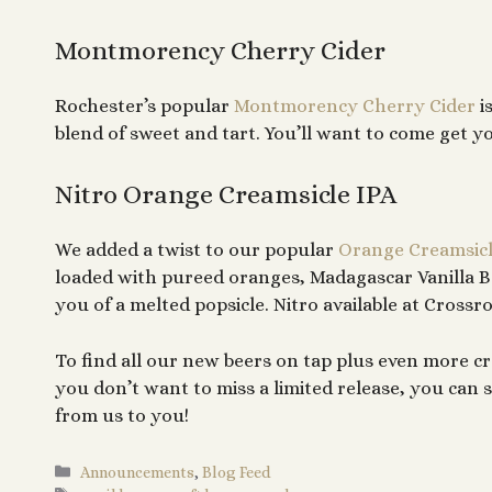
Montmorency Cherry Cider
Rochester’s popular
Montmorency Cherry Cider
i
blend of sweet and tart. You’ll want to come get y
Nitro Orange Creamsicle IPA
We added a twist to our popular
Orange Creamsicl
loaded with pureed oranges, Madagascar Vanilla B
you of a melted popsicle. Nitro available at Crossr
To find all our new beers on tap plus even more cr
you don’t want to miss a limited release, you ca
from us to you!
Categories
Announcements
,
Blog Feed