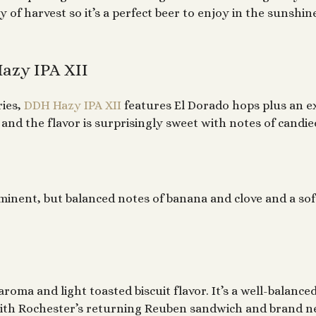
y of harvest so it’s a perfect beer to enjoy in the sunshi
azy IPA XII
ries,
DDH Hazy IPA XII
features El Dorado hops plus an ex
nd the flavor is surprisingly sweet with notes of candi
minent, but balanced notes of banana and clove and a sof
aroma and light toasted biscuit flavor. It’s a well-balanc
ll with Rochester’s returning Reuben sandwich and brand 