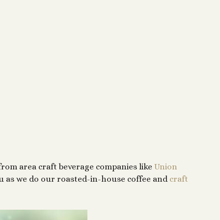
from area craft beverage companies like
Union
nu as we do our roasted-in-house coffee and
craft