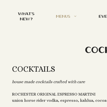
Skip
to
What’s
content
Menus
Ev
New?
Coc
COCKTAILS
house made cocktails crafted with care
ROCHESTER ORIGINAL ESPRESSO MARTINI
union horse rider vodka, espresso, kahlua, cocoa 