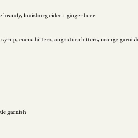
 brandy, louisburg cider + ginger beer
 syrup, cocoa bitters, angostura bitters, orange garnis
ckle garnish