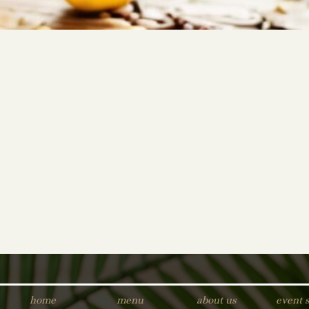
home
menu
about us
event 