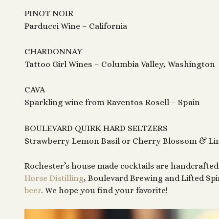
PINOT NOIR
Parducci Wine – California
CHARDONNAY
Tattoo Girl Wines – Columbia Valley, Washington
CAVA
Sparkling wine from Raventos Rosell – Spain
BOULEVARD QUIRK HARD SELTZERS
Strawberry Lemon Basil or Cherry Blossom & L
Rochester’s house made cocktails are handcrafted 
Horse Distilling
, Boulevard Brewing and Lifted Spi
beer
. We hope you find your favorite!