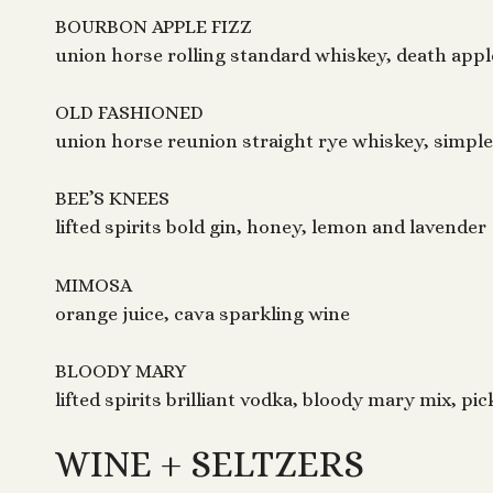
BOURBON APPLE FIZZ
union horse rolling standard whiskey, death apple
OLD FASHIONED
union horse reunion straight rye whiskey, simple
BEE’S KNEES
lifted spirits bold gin, honey, lemon and lavender
MIMOSA
orange juice, cava sparkling wine
BLOODY MARY
lifted spirits brilliant vodka, bloody mary mix, pi
WINE + SELTZERS