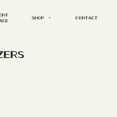
ent
Shop
Contact
ace
zers