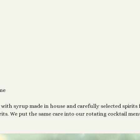
ime
with syrup made in house and carefully selected spirits 
rits. We put the same care into our rotating cocktail me