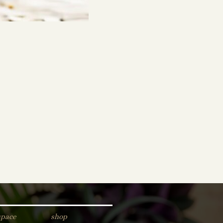
space
shop