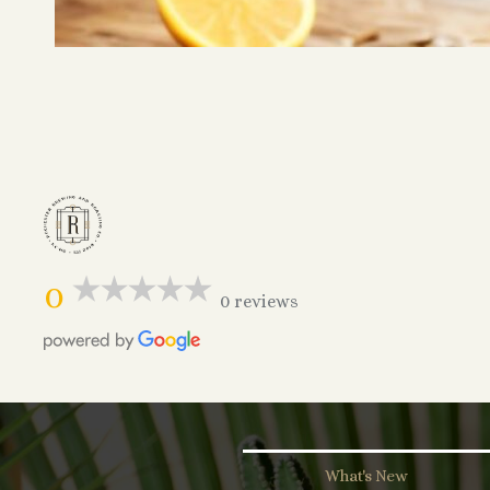
0
0 reviews
What's New