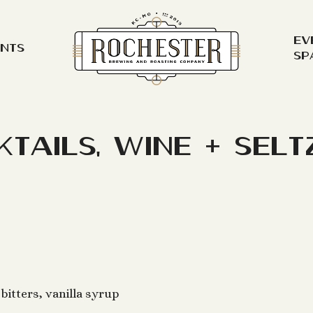
Ev
ents
Sp
ktails, Wine + Selt
bitters, vanilla syrup