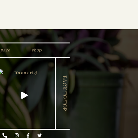
space
shop
BACK TO TOP