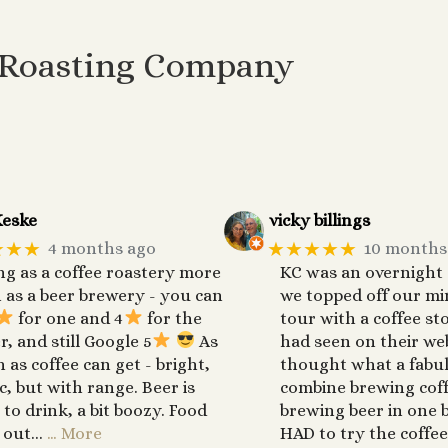
 Roasting Company
eske
vicky billings
★★★
★★★★★
4 months ago
10 months
ng as a coffee roastery more
KC was an overnight
 as a beer brewery - you can
we topped off our mi
for one and 4
for the
tour with a coffee st
r, and still Google 5
As
had seen on their web
h as coffee can get - bright,
thought what a fabul
ic, but with range. Beer is
combine brewing cof
 to drink, a bit boozy. Food
brewing beer in one b
 out...
… More
HAD to try the coffee