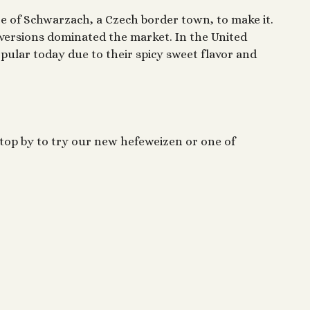
age of Schwarzach, a Czech border town, to make it.
versions dominated the market. In the United
pular today due to their spicy sweet flavor and
Stop by to try our new hefeweizen or one of