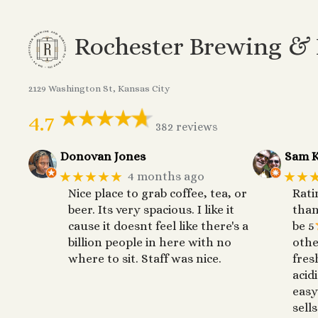
Rochester Brewing &
2129 Washington St, Kansas City
4.7
382 reviews
Donovan Jones
Sam K
★★★★★
★★
4 months ago
Nice place to grab coffee, tea, or
Rati
beer. Its very spacious. I like it
than
cause it doesnt feel like there's a
be 5
billion people in here with no
othe
where to sit. Staff was nice.
fres
acid
easy
sells