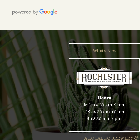
What's New
Hours
M-Th 6:30 am-9 pm
F,Sa 6:30 am-10 pm
Su 8:30 am-6 pm
A LOCAL KC BREWERY &