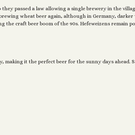
so they passed a law allowing a single brewery in the vill
t brewing wheat beer again, although in Germany, darker 
ing the craft beer boom of the 90s. Hefeweizens remain po
, making it the perfect beer for the sunny days ahead. 