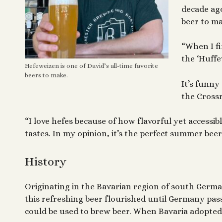
decade ago
beer to ma
“When I fi
the ‘Huffe
Hefeweizen is one of David’s all-time favorite
beers to make.
It’s funny
the Crossr
“I love hefes because of how flavorful yet accessibl
tastes. In my opinion, it’s the perfect summer beer
History
Originating in the Bavarian region of south German
this refreshing beer flourished until Germany pa
could be used to brew beer. When Bavaria adopted 