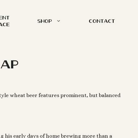
ent
Shop
Contact
ace
Tap
tyle wheat beer features prominent, but balanced
g his early days of home brewing more than a