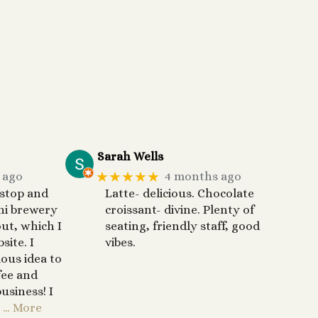
Sarah Wells
★★★★★
 ago
4 months ago
 stop and
Latte- delicious. Chocolate
ni brewery
croissant- divine. Plenty of
out, which I
seating, friendly staff, good
site. I
vibes.
ous idea to
fee and
usiness! I
… More