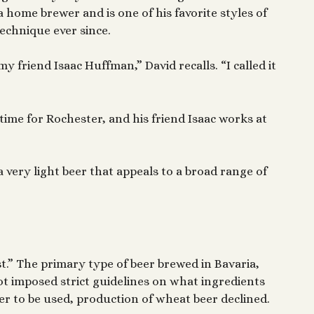
 a home brewer and is one of his favorite styles of
echnique ever since.
y friend Isaac Huffman,” David recalls. “I called it
 time for Rochester, and his friend Isaac works at
a very light beer that appeals to a broad range of
t.” The primary type of beer brewed in Bavaria,
ot imposed strict guidelines on what ingredients
r to be used, production of wheat beer declined.