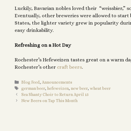
Luckily, Bavarian nobles loved their “weissbier,” 
Eventually, other breweries were allowed to star
States, the lighter variety grew in popularity dur
easy drinkability.
Refreshing on a Hot Day
Rochester’s Hefeweizen tastes great on a warm day
Rochester’s other
craft beers
.
Categories
Blog Feed
,
Announcements
Tags
german beer
,
hefeweizen
,
new beer
,
wheat beer
Sea Shanty Choir to Return April 15
New Beers on Tap This Month