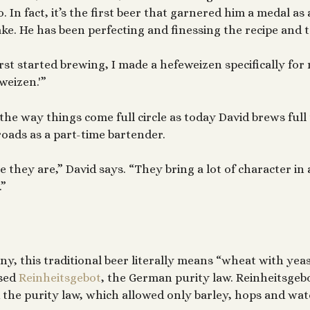
. In fact, it’s the first beer that garnered him a medal as
ke. He has been perfecting and finessing the recipe and t
rst started brewing, I made a hefeweizen specifically for m
weizen.'”
 the way things come full circle as today David brews full
oads as a part-time bartender.
e they are,” David says. “They bring a lot of character in 
.”
y, this traditional beer literally means “wheat with yeas
ssed
Reinheitsgebot
, the German purity law. Reinheitsgeb
the purity law, which allowed only barley, hops and wate