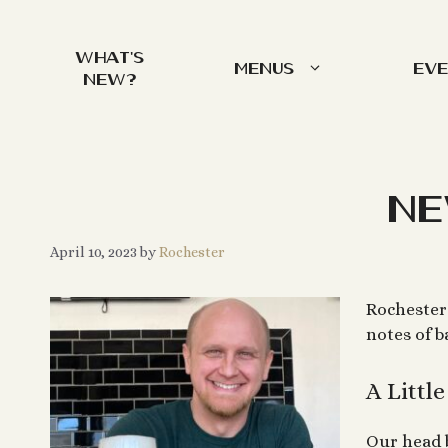
Skip
to
What’s
content
Menus
Ev
New?
Ne
April 10, 2023
by
Rochester
Rochester 
notes of 
A Littl
Our head 