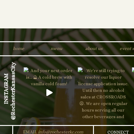
home
menu
about us
event 
@RochesterKansasCity
INSTAGRAM
EMAIL
info@rochesterkc.com
CONNECT