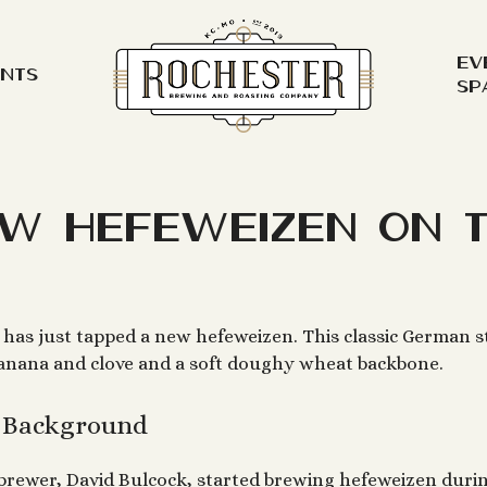
Ev
ents
Sp
w Hefeweizen on 
has just tapped a new hefeweizen. This classic German s
banana and clove and a soft doughy wheat backbone.
e Background
brewer, David Bulcock, started brewing hefeweizen durin