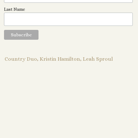
Last Name