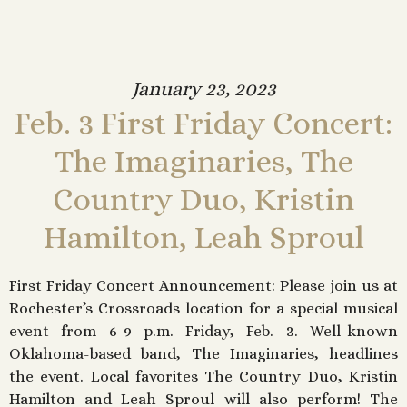
January 23, 2023
Feb. 3 First Friday Concert:
The Imaginaries, The
Country Duo, Kristin
Hamilton, Leah Sproul
First Friday Concert Announcement: Please join us at
Rochester’s Crossroads location for a special musical
event from 6-9 p.m. Friday, Feb. 3. Well-known
Oklahoma-based band, The Imaginaries, headlines
the event. Local favorites The Country Duo, Kristin
Hamilton and Leah Sproul will also perform! The