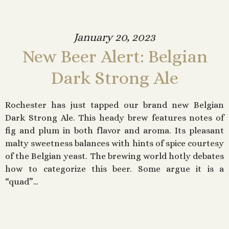
January 20, 2023
New Beer Alert: Belgian
Dark Strong Ale
Rochester has just tapped our brand new Belgian
Dark Strong Ale. This heady brew features notes of
fig and plum in both flavor and aroma. Its pleasant
malty sweetness balances with hints of spice courtesy
of the Belgian yeast. The brewing world hotly debates
how to categorize this beer. Some argue it is a
“quad”…