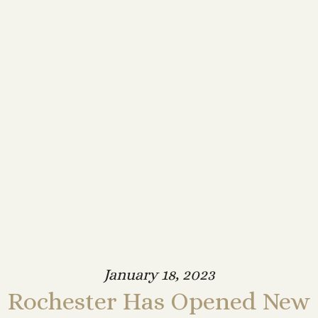
January 18, 2023
Rochester Has Opened New