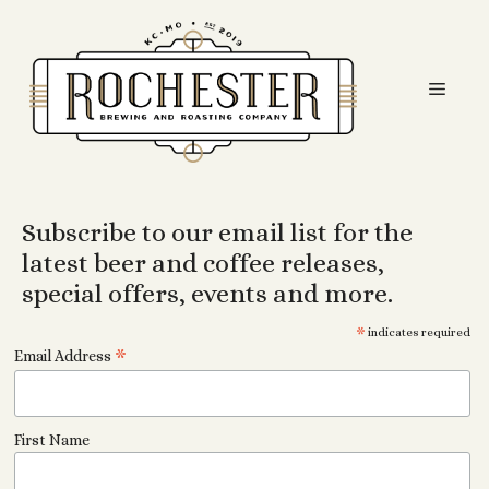
Skip
to
content
Men
Subscribe to our email list for the
latest beer and coffee releases,
special offers, events and more.
*
indicates required
*
Email Address
First Name