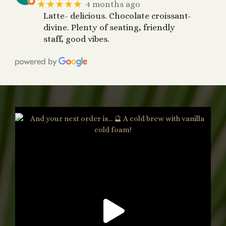
★★★★★
4 months ago
Latte- delicious. Chocolate croissant-
divine. Plenty of seating, friendly
staff, good vibes.