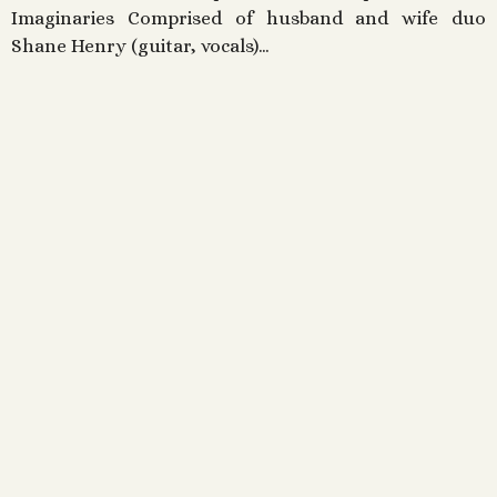
Imaginaries Comprised of husband and wife duo
Shane Henry (guitar, vocals)…