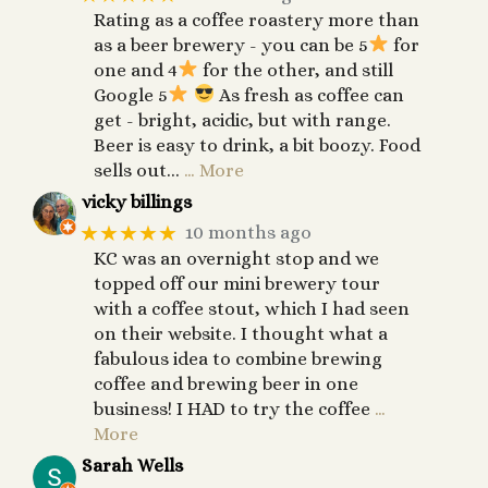
Rating as a coffee roastery more than
as a beer brewery - you can be 5
for
one and 4
for the other, and still
Google 5
As fresh as coffee can
get - bright, acidic, but with range.
Beer is easy to drink, a bit boozy. Food
sells out...
… More
vicky billings
★★★★★
10 months ago
KC was an overnight stop and we
topped off our mini brewery tour
with a coffee stout, which I had seen
on their website. I thought what a
fabulous idea to combine brewing
coffee and brewing beer in one
business! I HAD to try the coffee
…
More
Sarah Wells