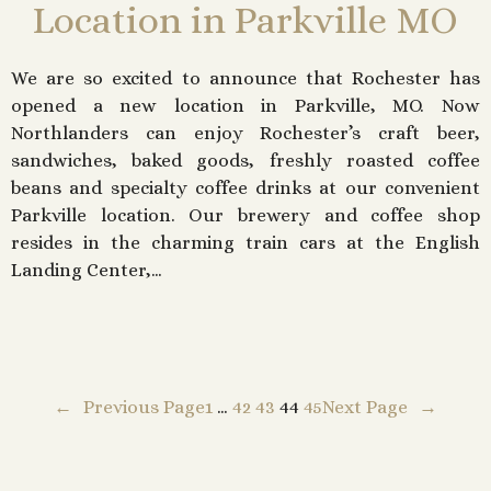
Location in Parkville MO
We are so excited to announce that Rochester has
opened a new location in Parkville, MO. Now
Northlanders can enjoy Rochester’s craft beer,
sandwiches, baked goods, freshly roasted coffee
beans and specialty coffee drinks at our convenient
Parkville location. Our brewery and coffee shop
resides in the charming train cars at the English
Landing Center,…
←
Previous Page
1
…
42
43
44
45
Next Page
→