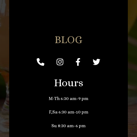
BLOG
Hours
M-Th 6:30 am-9 pm
F,Sa 6:30 am-10 pm
Su 8:30 am-6 pm