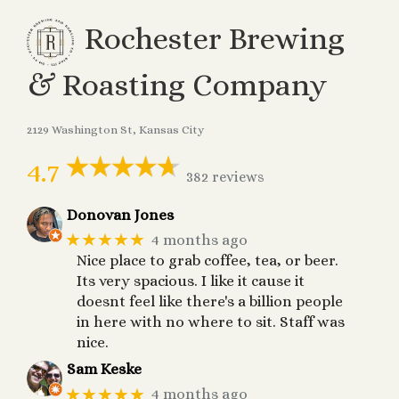
Rochester Brewing
& Roasting Company
2129 Washington St, Kansas City
4.7
382 reviews
Donovan Jones
★★★★★
4 months ago
Nice place to grab coffee, tea, or beer.
Its very spacious. I like it cause it
doesnt feel like there's a billion people
in here with no where to sit. Staff was
nice.
Sam Keske
★★★★★
4 months ago