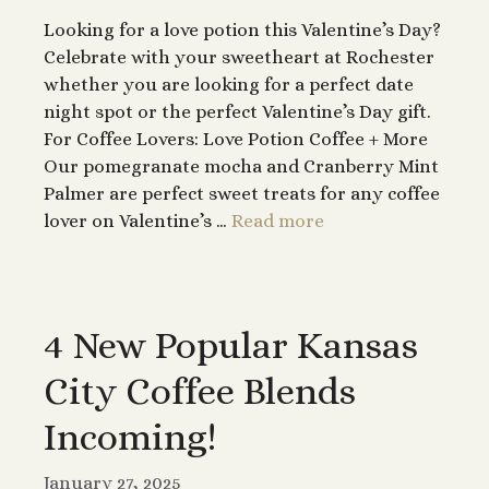
Looking for a love potion this Valentine’s Day?
Celebrate with your sweetheart at Rochester
whether you are looking for a perfect date
night spot or the perfect Valentine’s Day gift.
For Coffee Lovers: Love Potion Coffee + More
Our pomegranate mocha and Cranberry Mint
Palmer are perfect sweet treats for any coffee
lover on Valentine’s …
Read more
4 New Popular Kansas
City Coffee Blends
Incoming!
January 27, 2025