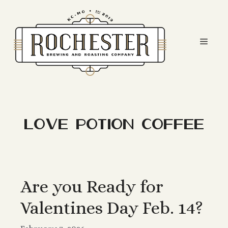
Skip
to
content
Men
love potion coffee
Are you Ready for
Valentines Day Feb. 14?