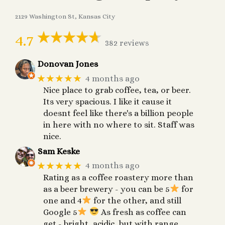
2129 Washington St, Kansas City
4.7
382 reviews
Donovan Jones
★★★★★
4 months ago
Nice place to grab coffee, tea, or beer.
Its very spacious. I like it cause it
doesnt feel like there's a billion people
in here with no where to sit. Staff was
nice.
Sam Keske
★★★★★
4 months ago
Rating as a coffee roastery more than
as a beer brewery - you can be 5
for
one and 4
for the other, and still
Google 5
As fresh as coffee can
get - bright, acidic, but with range.