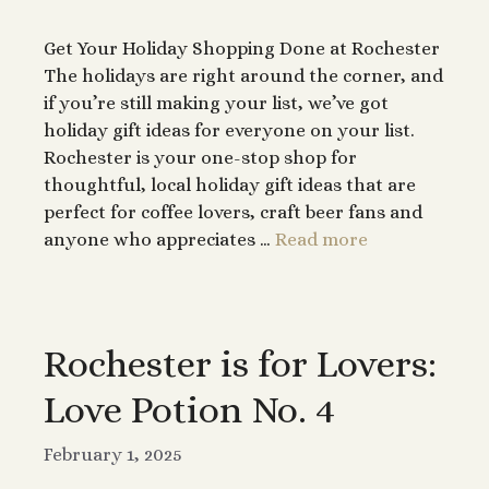
Get Your Holiday Shopping Done at Rochester
The holidays are right around the corner, and
if you’re still making your list, we’ve got
holiday gift ideas for everyone on your list.
Rochester is your one-stop shop for
thoughtful, local holiday gift ideas that are
perfect for coffee lovers, craft beer fans and
anyone who appreciates …
Read more
Rochester is for Lovers:
Love Potion No. 4
February 1, 2025