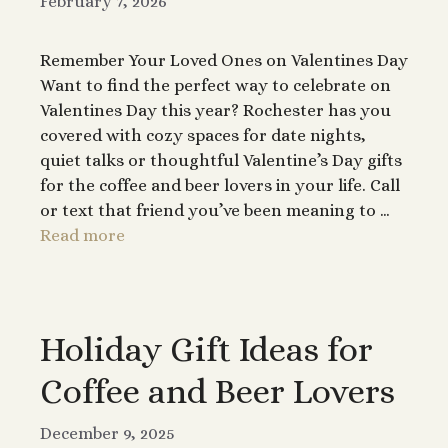
February 7, 2026
Remember Your Loved Ones on Valentines Day
Want to find the perfect way to celebrate on
Valentines Day this year? Rochester has you
covered with cozy spaces for date nights,
quiet talks or thoughtful Valentine’s Day gifts
for the coffee and beer lovers in your life. Call
or text that friend you’ve been meaning to …
Read more
Holiday Gift Ideas for
Coffee and Beer Lovers
December 9, 2025