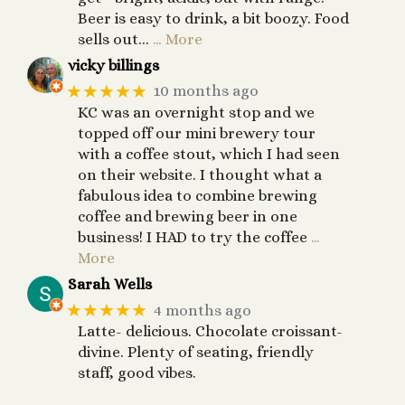
Beer is easy to drink, a bit boozy. Food
sells out...
… More
vicky billings
★★★★★
10 months ago
KC was an overnight stop and we
topped off our mini brewery tour
with a coffee stout, which I had seen
on their website. I thought what a
fabulous idea to combine brewing
coffee and brewing beer in one
business! I HAD to try the coffee
…
More
Sarah Wells
★★★★★
4 months ago
Latte- delicious. Chocolate croissant-
divine. Plenty of seating, friendly
staff, good vibes.