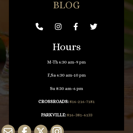
BLOG
Hours
M-Th 6:30 am-9 pm
F,Sa 6:30 am-10 pm
Su 8:30 am-6 pm
CROSSROADS:
816-216-7181
PARKVILLE:
816-381-6133