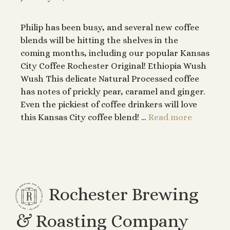
Philip has been busy, and several new coffee
blends will be hitting the shelves in the
coming months, including our popular Kansas
City Coffee Rochester Original! Ethiopia Wush
Wush This delicate Natural Processed coffee
has notes of prickly pear, caramel and ginger.
Even the pickiest of coffee drinkers will love
this Kansas City coffee blend! …
Read more
Rochester Brewing
& Roasting Company